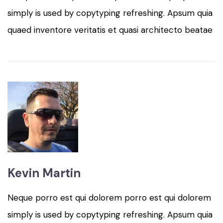
simply is used by copytyping refreshing. Apsum quia
quaed inventore veritatis et quasi architecto beatae
Kevin Martin
Neque porro est qui dolorem porro est qui dolorem
simply is used by copytyping refreshing. Apsum quia