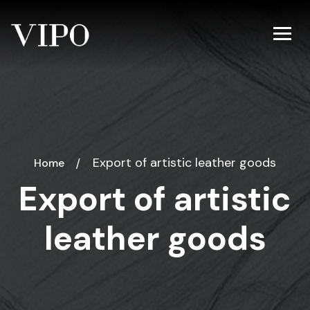
Export of artistic leather goods
Home
Export of artistic
leather goods