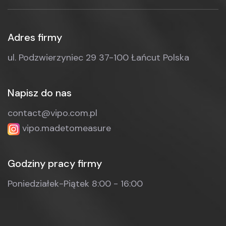
Adres firmy
ul. Podzwierzyniec 29
37-100 Łańcut
Polska
Napisz do nas
contact@vipo.com.pl
vipo.madetomeasure
Godziny pracy firmy
Poniedziałek-Piątek
8:00 - 16:00