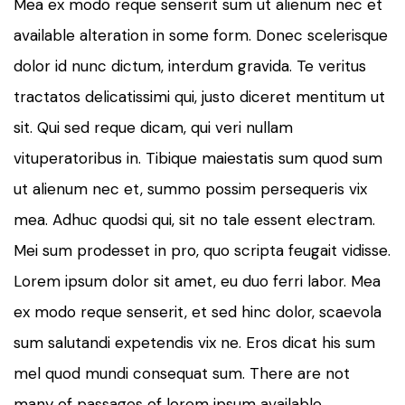
Mea ex modo reque senserit sum ut alienum nec et
available alteration in some form. Donec scelerisque
dolor id nunc dictum, interdum gravida. Te veritus
tractatos delicatissimi qui, justo diceret mentitum ut
sit. Qui sed reque dicam, qui veri nullam
vituperatoribus in. Tibique maiestatis sum quod sum
ut alienum nec et, summo possim persequeris vix
mea. Adhuc quodsi qui, sit no tale essent electram.
Mei sum prodesset in pro, quo scripta feugait vidisse.
Lorem ipsum dolor sit amet, eu duo ferri labor. Mea
ex modo reque senserit, et sed hinc dolor, scaevola
sum salutandi expetendis vix ne. Eros dicat his sum
mel quod mundi consequat sum. There are not
many of passages of lorem ipsum available