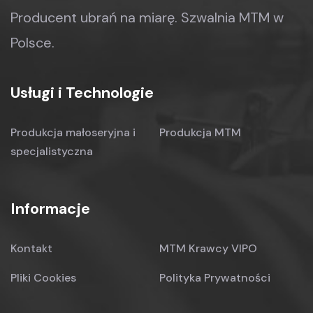
Producent ubrań na miarę.
Szwalnia MTM w
Polsce.
Usługi i Technologie
Produkcja małoseryjna
i
Produkcja MTM
specjalistyczna
Informacje
Kontakt
MTM Krawcy VIPO
Pliki Cookies
Polityka Prywatności