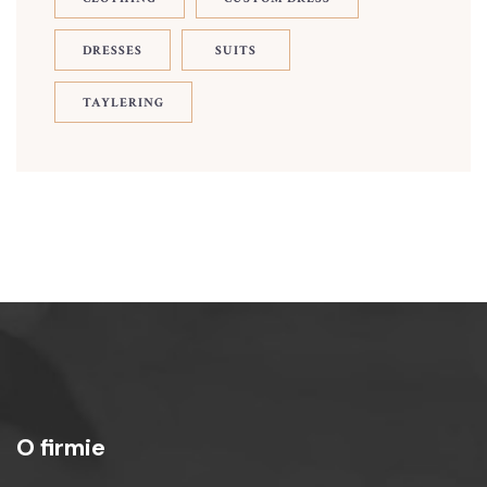
DRESSES
SUITS
TAYLERING
O firmie