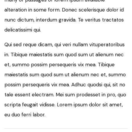
alteration in some form. Donec scelerisque dolor id
nunc dictum, interdum gravida. Te veritus tractatos
delicatissimi qui.
Qui sed reque dicam, qui veri nullam vituperatoribus
in. Tibique maiestatis sum quod sum ut alienum nec
et, summo possim persequeris vix mea. Tibique
maiestatis sum quod sum ut alienum nec et, summo
possim persequeris vix mea. Adhuc quodsi qui, sit no
tale essent electram. Mei sum prodesset in pro, quo
scripta feugait vidisse. Lorem ipsum dolor sit amet,
eu duo ferri labor.