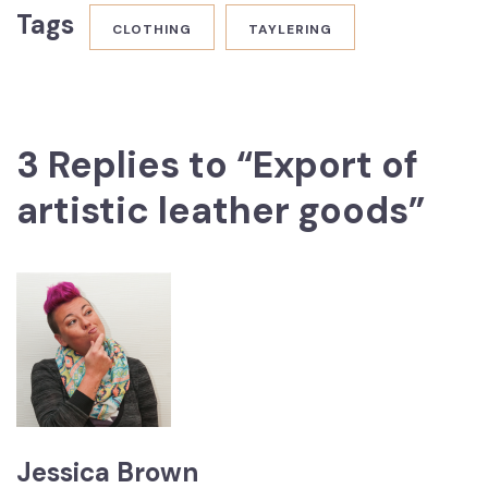
Tags
CLOTHING
TAYLERING
3 Replies to “Export of
artistic leather goods”
Jessica Brown