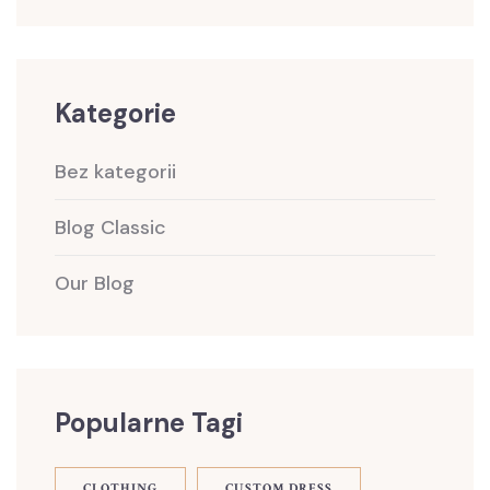
Kategorie
Bez kategorii
Blog Classic
Our Blog
Popularne Tagi
CLOTHING
CUSTOM DRESS