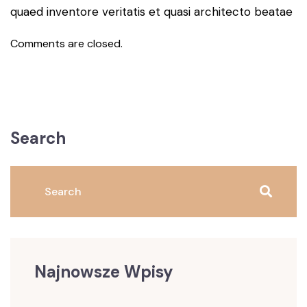
quaed inventore veritatis et quasi architecto beatae
Comments are closed.
Search
Najnowsze Wpisy