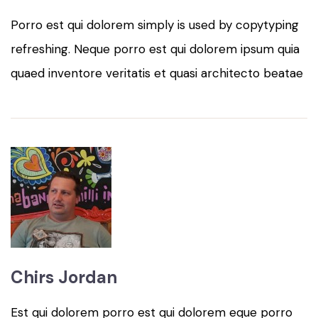
Porro est qui dolorem simply is used by copytyping
refreshing. Neque porro est qui dolorem ipsum quia
quaed inventore veritatis et quasi architecto beatae
Chirs Jordan
Est qui dolorem porro est qui dolorem eque porro